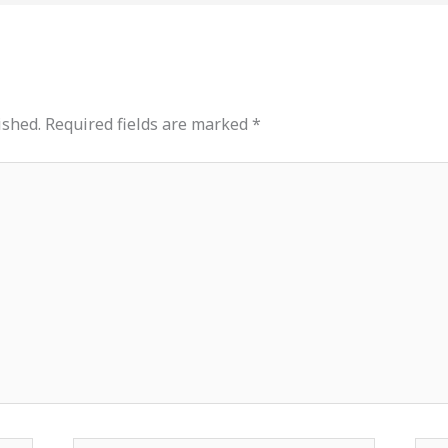
ished.
Required fields are marked
*