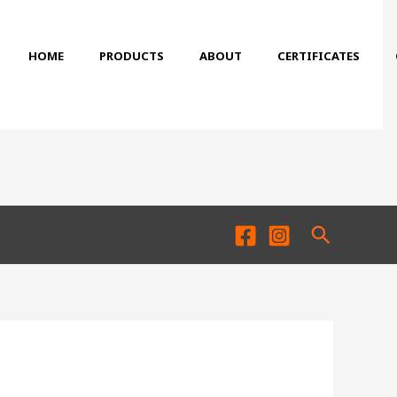
HOME
PRODUCTS
ABOUT
CERTIFICATES
Search