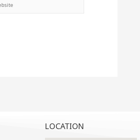
site
LOCATION