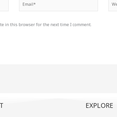
Email*
Web
e in this browser for the next time I comment.
T
EXPLORE