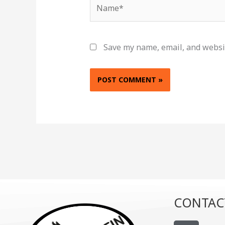
Name*
Save my name, email, and websit
CONTAC