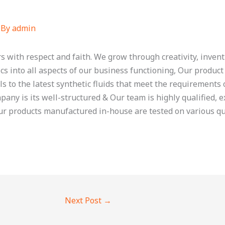
 By
admin
s with respect and faith. We grow through creativity, inven
cs into all aspects of our business functioning, Our product
ls to the latest synthetic fluids that meet the requirements
any is its well-structured & Our team is highly qualified, 
our products manufactured in-house are tested on various qu
Next Post
→