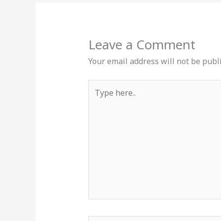
Leave a Comment
Your email address will not be publ
Type
here..