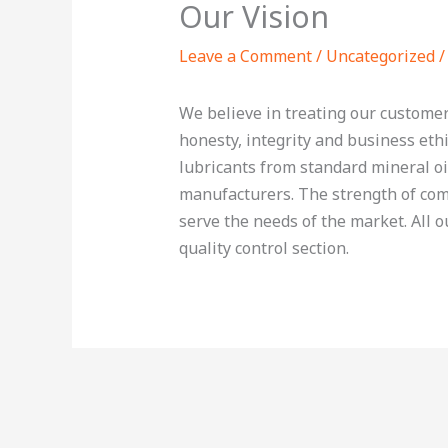
Our Vision
Leave a Comment
/
Uncategorized
/
We believe in treating our customer
honesty, integrity and business ethi
lubricants from standard mineral oi
manufacturers. The strength of comp
serve the needs of the market. All 
quality control section.