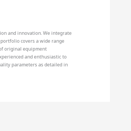
tion and innovation. We integrate
 portfolio covers a wide range
 of original equipment
experienced and enthusiastic to
ality parameters as detailed in