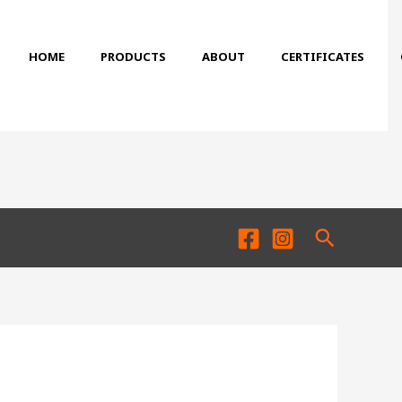
HOME
PRODUCTS
ABOUT
CERTIFICATES
Search