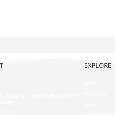
T
EXPLORE
HOME
PRODUCTS
 Industrial Park , Ras Al Khaimah UNITED
MIRATES
ABOUT
66 7906
CONTACT US