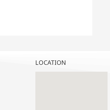
LOCATION