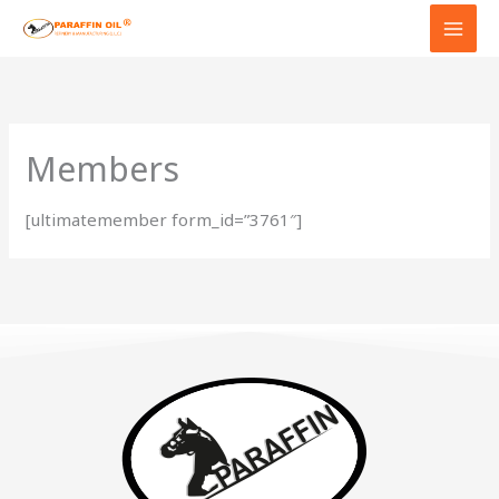
Skip
to
content
Members
[ultimatemember form_id=”3761″]