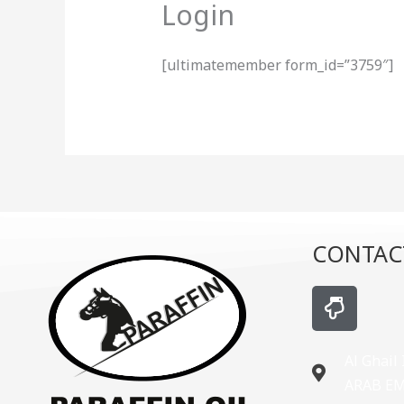
Login
[ultimatemember form_id=”3759″]
CONTAC
H
a
n
d
Al Ghail
-
ARAB E