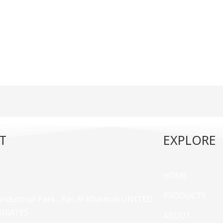
T
EXPLORE
HOME
PRODUCTS
 Industrial Park , Ras Al Khaimah UNITED
MIRATES
ABOUT