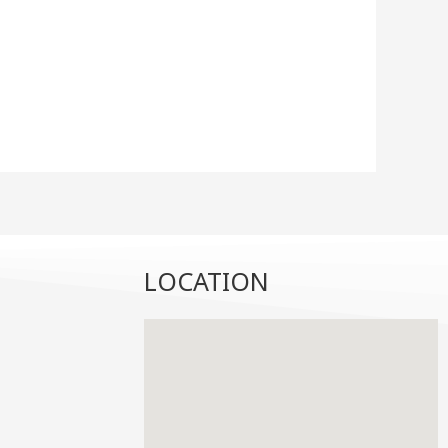
LOCATION