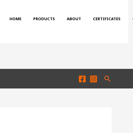
HOME
PRODUCTS
ABOUT
CERTIFICATES
Search