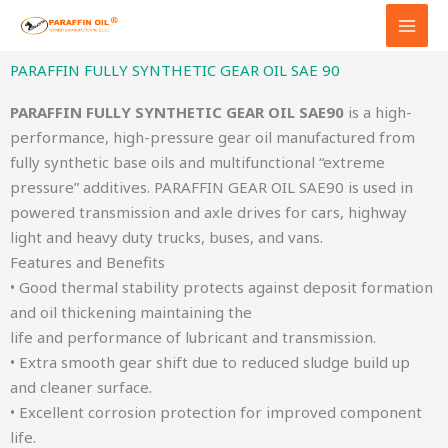
Skip
to
content
PARAFFIN FULLY SYNTHETIC GEAR OIL SAE 90
PARAFFIN FULLY SYNTHETIC GEAR OIL SAE90
is a high-
performance, high-pressure gear oil manufactured from
fully synthetic base oils and multifunctional “extreme
pressure” additives. PARAFFIN GEAR OIL SAE90 is used in
powered transmission and axle drives for cars, highway
light and heavy duty trucks, buses, and vans.
Features and Benefits
• Good thermal stability protects against deposit formation
and oil thickening maintaining the
life and performance of lubricant and transmission.
• Extra smooth gear shift due to reduced sludge build up
and cleaner surface.
• Excellent corrosion protection for improved component
life.