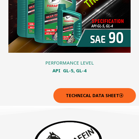
PERFORMANCE LEVEL
API GL-5, GL-4
TECHNICAL DATA SHEET