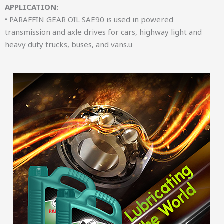
APPLICATION:
• PARAFFIN GEAR OIL SAE90 is used in powered
transmission and axle drives for cars, highway light and
heavy duty trucks, buses, and vans.u