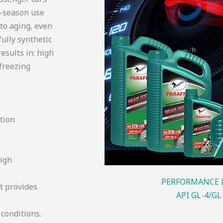
l-season use
to aging, even
fully synthetic
esults in: high
 freezing
ation
high
PERFORMANCE 
t provides
API GL-4/GL
conditions.