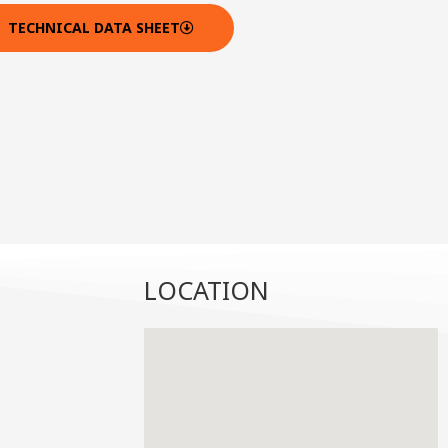
TECHNICAL DATA SHEET
LOCATION