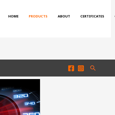
HOME
PRODUCTS
ABOUT
CERTIFICATES
Search