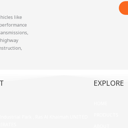
icles like
g performance
transmissions,
f-highway
nstruction,
T
EXPLORE
HOME
PRODUCTS
 Industrial Park , Ras Al Khaimah UNITED
MIRATES
ABOUT