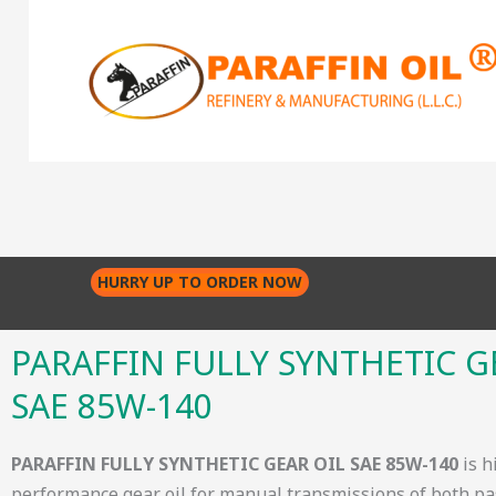
Skip
to
content
HURRY UP TO ORDER NOW
PARAFFIN FULLY SYNTHETIC G
SAE 85W-140
PARAFFIN FULLY SYNTHETIC GEAR OIL SAE 85W-140
is h
performance gear oil for manual transmissions of both p