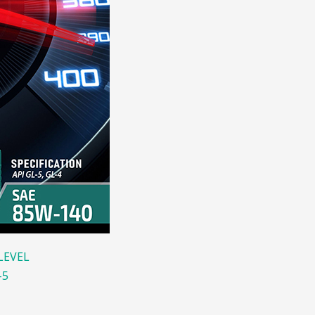
LEVEL
-5