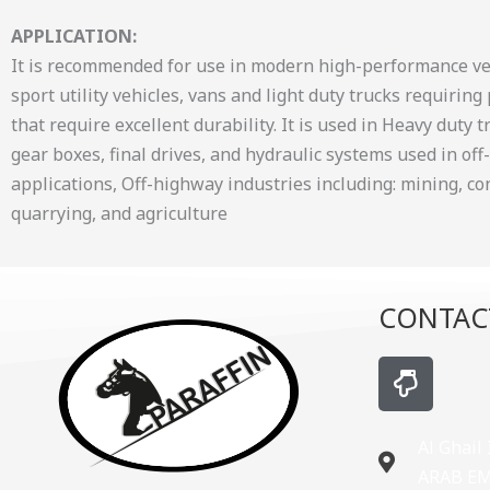
APPLICATION:
It is recommended for use in modern high-performance veh
sport utility vehicles, vans and light duty trucks requirin
that require excellent durability. It is used in Heavy duty 
gear boxes, final drives, and hydraulic systems used in of
applications, Off-highway industries including: mining, co
quarrying, and agriculture
CONTAC
H
a
n
d
Al Ghail
-
ARAB E