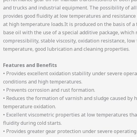
and trucks and industrial equipment. The possibility of al
provides good fluidity at low temperatures and resistance 
at high temperature loads.It is produced on the basis of a 
base oil with the use of a special additive package, which r
compressibility, stable viscosity, oxidation resistance, low
temperature, good lubrication and cleaning properties.
Features and Benefits
• Provides excellent oxidation stability under severe oper
conditions and high temperatures.
• Prevents corrosion and rust formation.
• Reduces the formation of varnish and sludge caused by 
temperature oxidation.
• Excellent viscometric properties at low temperatures tha
fluidity during cold starts.
• Provides greater gear protection under severe operating 