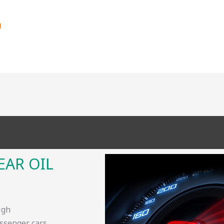
EAR OIL
igh
assenger cars