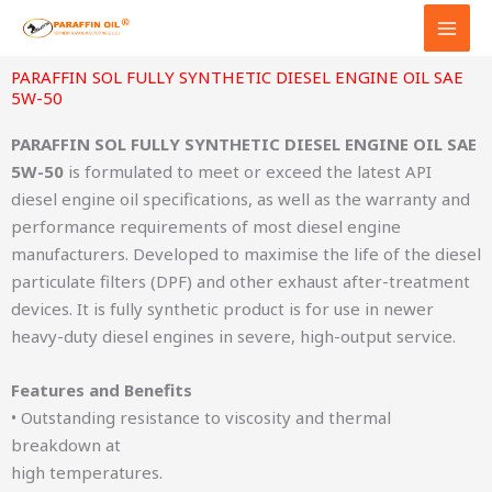
Skip
to
content
PARAFFIN SOL FULLY SYNTHETIC DIESEL ENGINE OIL SAE
5W-50
PARAFFIN SOL FULLY SYNTHETIC DIESEL ENGINE OIL SAE
5W-50
is formulated to meet or exceed the latest API
diesel engine oil specifications, as well as the warranty and
performance requirements of most diesel engine
manufacturers. Developed to maximise the life of the diesel
particulate filters (DPF) and other exhaust after-treatment
devices. It is fully synthetic product is for use in newer
heavy-duty diesel engines in severe, high-output service.
Features and Benefits
• Outstanding resistance to viscosity and thermal
breakdown at
high temperatures.