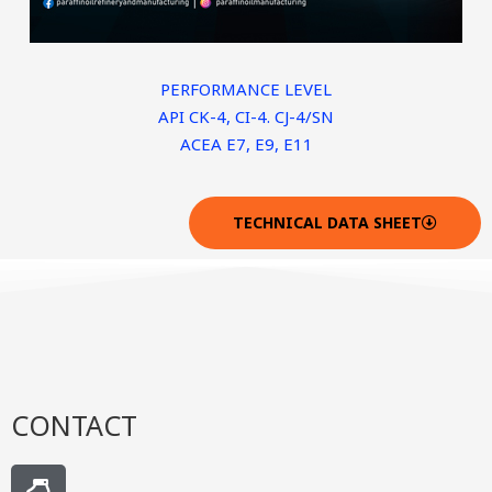
PERFORMANCE LEVEL
API CK-4, CI-4. CJ-4/SN
ACEA E7, E9, E11
TECHNICAL DATA SHEET
CONTACT
H