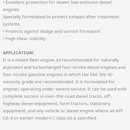
• Excellent protection for newer low-emission diesel
engines.
Specially formulated to protect exhaust after treatment
systems.
• Protects against sludge and varnish formation.
• High shear stability.
APPLICATION:
It is a mixed-fleet engine oil recommended for naturally
aspirated and turbocharged four-stroke diesel engines and
four-stroke gasoline engines in which the SAE 5W-50
viscosity grade are recommended. It is formulated for
engines operating under severe service. It can be used with
complete success in over-the-road diesel trucks, off -
highway diesel equipment, farm tractors, stationary
equipment, and any vehicle or diesel engine where an API
CK-4 or earlier modern C class oil is specified.