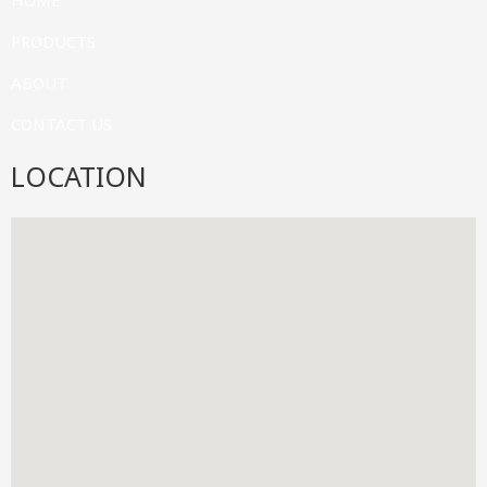
HOME
PRODUCTS
ABOUT
CONTACT US
LOCATION