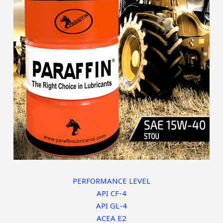
PERFORMANCE LEVEL
API CF-4
API GL-4
ACEA E2