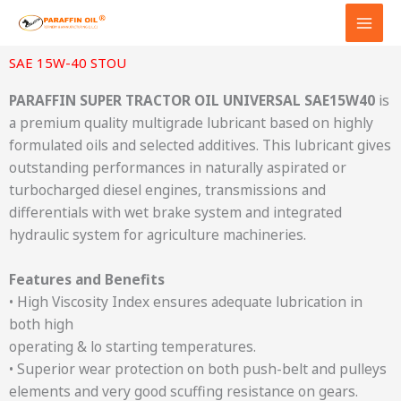
Skip
to
content
SAE 15W-40 STOU
PARAFFIN SUPER TRACTOR OIL UNIVERSAL SAE15W40
is
a premium quality multigrade lubricant based on highly
formulated oils and selected additives. This lubricant gives
outstanding performances in naturally aspirated or
turbocharged diesel engines, transmissions and
differentials with wet brake system and integrated
hydraulic system for agriculture machineries.
Features and Benefits
• High Viscosity Index ensures adequate lubrication in
both high
operating & lo starting temperatures.
• Superior wear protection on both push-belt and pulleys
elements and very good scuffing resistance on gears.