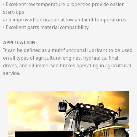
• Excellent low temperature properties provide easier
start-ups
and improved lubrication at low ambient temperatures.
• Excellent parts material compatibility.
APPLICATION:
It can be defined as a multifunctional lubricant to be used
on all types of agricultural engines, hydraulics, final
drives, and oil-immersed brakes operating in agricultural
service.