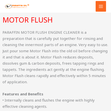
Skip
to
content
MOTOR FLUSH
PARAFFIN MOTOR FLUSH ENGINE CLEANER is a
preparation that is carefully put together for rinsing and
cleaning the innermost parts of an engine. Very easy to use.
Just pour some Motor Flush into the old oil before changing
it and that is about it. Motor Flush reduces deposits,
dissolves gum & carbon deposits, frees tapping rings and
tappets. The ingredients act gently at the engine flushing.
Motor Flush cleans rapidly and effectively within 5 minutes
of application.
Features and Benefits
• Internally cleans and flushes the engine with highly
effective cleaning agents.