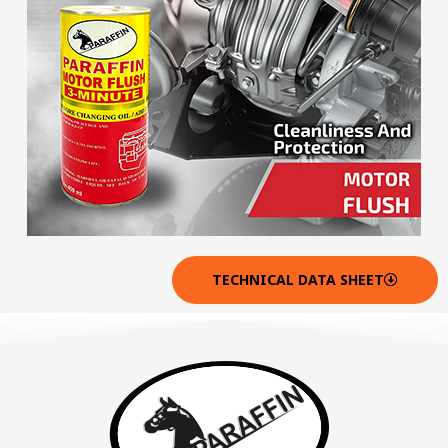
TECHNICAL DATA SHEET