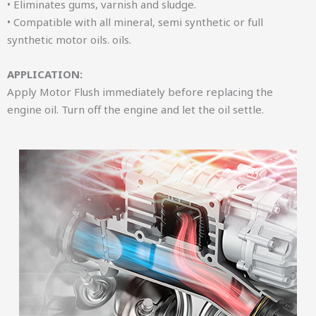
• Eliminates gums, varnish and sludge.
• Compatible with all mineral, semi synthetic or full
synthetic motor oils. oils.
APPLICATION:
Apply Motor Flush immediately before replacing the
engine oil. Turn off the engine and let the oil settle.