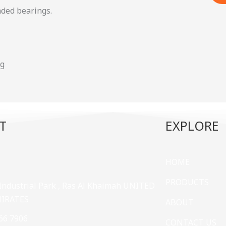
aded bearings.
ng
T
EXPLORE
HOME
PRODUCTS
 Industrial Park , Ras Al Khaimah UNITED
MIRATES
ABOUT
66 7906
CONTACT US