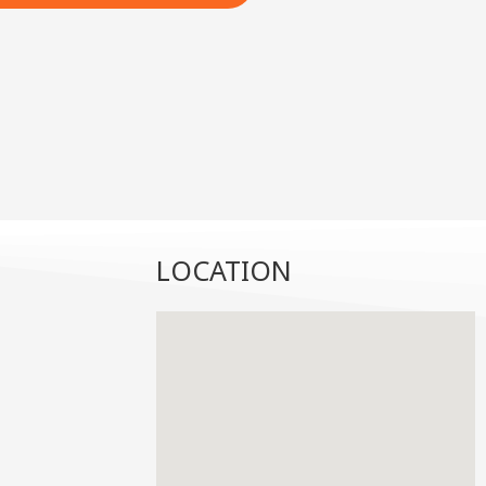
LOCATION