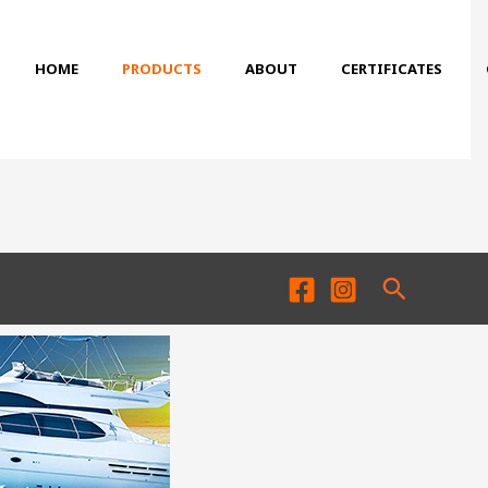
HOME
PRODUCTS
ABOUT
CERTIFICATES
Search