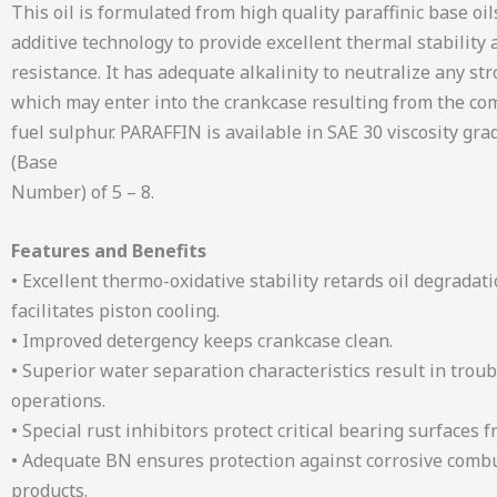
This oil is formulated from high quality paraffinic base oil
additive technology to provide excellent thermal stability 
resistance. It has adequate alkalinity to neutralize any st
which may enter into the crankcase resulting from the co
fuel sulphur. PARAFFIN is available in SAE 30 viscosity gr
(Base
Number) of 5 – 8.
Features and Benefits
• Excellent thermo-oxidative stability retards oil degradat
facilitates piston cooling.
• Improved detergency keeps crankcase clean.
• Superior water separation characteristics result in troub
operations.
• Special rust inhibitors protect critical bearing surfaces f
• Adequate BN ensures protection against corrosive comb
products.