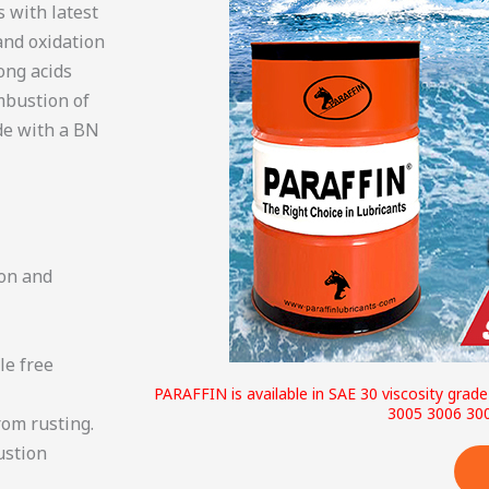
s with latest
and oxidation
rong acids
mbustion of
ade with a BN
ion and
le free
PARAFFIN is available in SAE 30 viscosity grad
3005 3006 30
rom rusting.
ustion