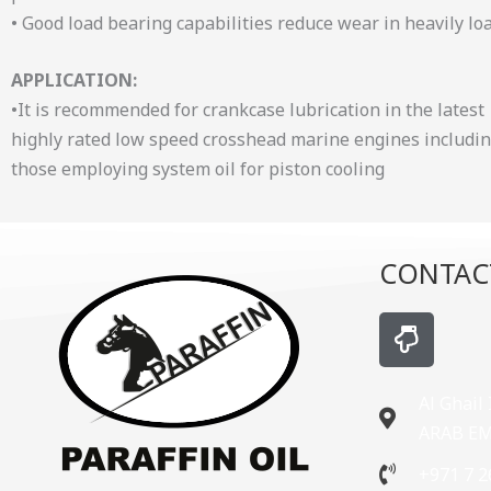
• Good load bearing capabilities reduce wear in heavily lo
APPLICATION:
•It is recommended for crankcase lubrication in the latest
highly rated low speed crosshead marine engines includi
those employing system oil for piston cooling
CONTAC
H
a
n
d
Al Ghail
-
ARAB E
p
+971 7 2
o