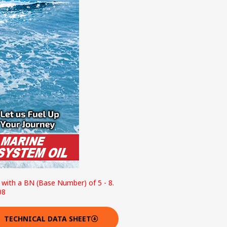
e with a BN (Base Number) of 5 - 8.
08
TECHNICAL DATA SHEET