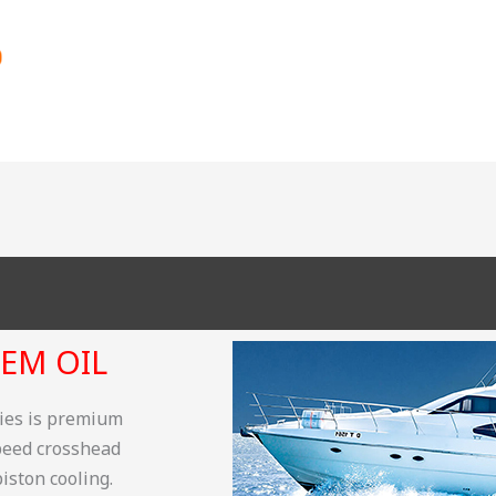
EM OIL
ries is premium
speed crosshead
iston cooling.