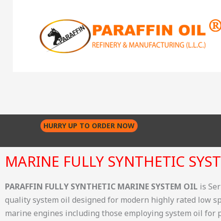
Skip
to
content
HURRY UP TO ORDER NOW
MARINE FULLY SYNTHETIC SYST
PARAFFIN FULLY SYNTHETIC MARINE SYSTEM OIL
is Se
quality system oil designed for modern highly rated low 
marine engines including those employing system oil for p