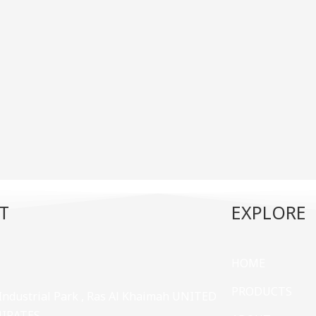
T
EXPLORE
HOME
PRODUCTS
 Industrial Park , Ras Al Khaimah UNITED
MIRATES