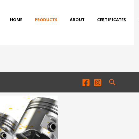
HOME
PRODUCTS
ABOUT
CERTIFICATES
Search