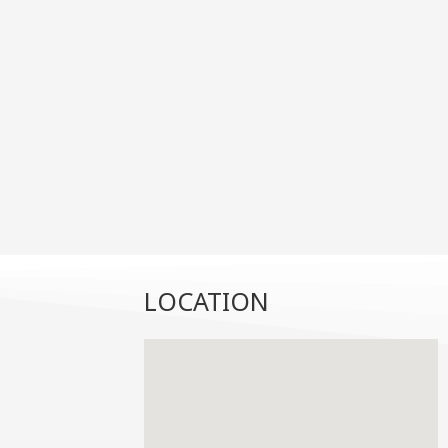
LOCATION