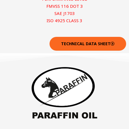
FMVSS 116 DOT 3
SAE J1703
ISO 4925 CLASS 3
TECHNICAL DATA SHEET