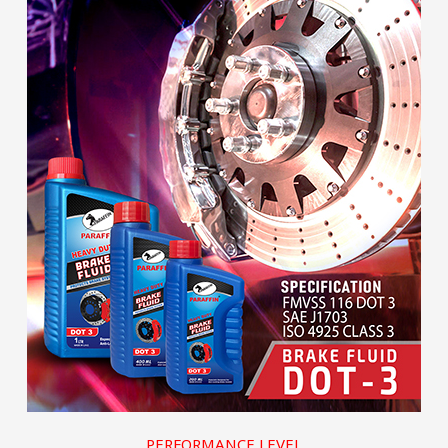
PERFORMANCE LEVEL