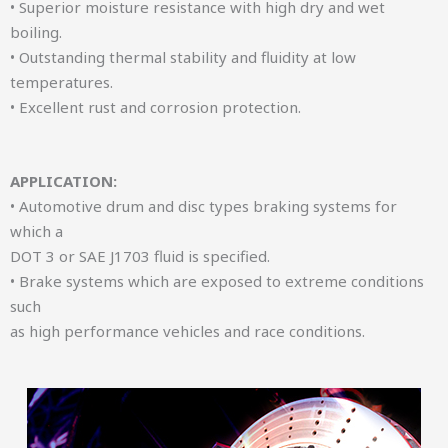
• Superior moisture resistance with high dry and wet
boiling.
• Outstanding thermal stability and fluidity at low
temperatures.
• Excellent rust and corrosion protection.
APPLICATION:
• Automotive drum and disc types braking systems for
which a
DOT 3 or SAE J1703 fluid is specified.
• Brake systems which are exposed to extreme conditions
such
as high performance vehicles and race conditions.