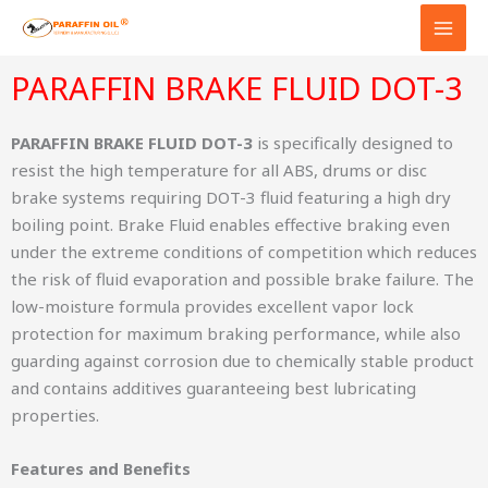
Skip
to
content
PARAFFIN BRAKE FLUID DOT-3
PARAFFIN BRAKE FLUID DOT-3
is specifically designed to
resist the high temperature for all ABS, drums or disc
brake systems requiring DOT-3 fluid featuring a high dry
boiling point. Brake Fluid enables effective braking even
under the extreme conditions of competition which reduces
the risk of fluid evaporation and possible brake failure. The
low-moisture formula provides excellent vapor lock
protection for maximum braking performance, while also
guarding against corrosion due to chemically stable product
and contains additives guaranteeing best lubricating
properties.
Features and Benefits