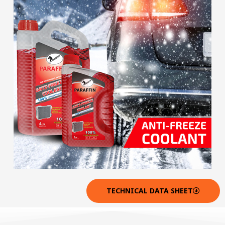
TECHNICAL DATA SHEET