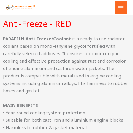
Skip
to
content
Anti-Freeze - RED
PARAFFIN Anti-Freeze/Coolant
is a ready to use radiator
coolant based on mono-ethylene glycol fortified with
carefully selected additives. It ensures optimum engine
cooling and effective protection against rust and corrosion
of engine aluminium and cast iron water jackets. The
product is compatible with metal used in engine cooling
systems including aluminium alloys. I tis harmless to rubber
hoses and gasket.
MAIN BENEFITS
• Year round cooling system protection
• Suitable for both cast iron and aluminium engine blocks
• Harmless to rubber & gasket material