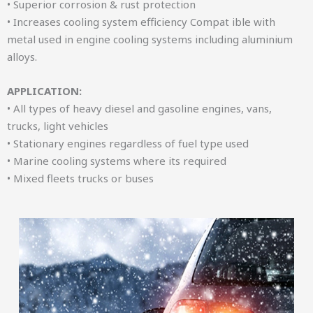
• Superior corrosion & rust protection
• Increases cooling system efficiency Compat ible with
metal used in engine cooling systems including aluminium
alloys.
APPLICATION:
• All types of heavy diesel and gasoline engines, vans,
trucks, light vehicles
• Stationary engines regardless of fuel type used
• Marine cooling systems where its required
• Mixed fleets trucks or buses