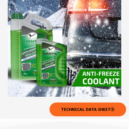
TECHNICAL DATA SHEET