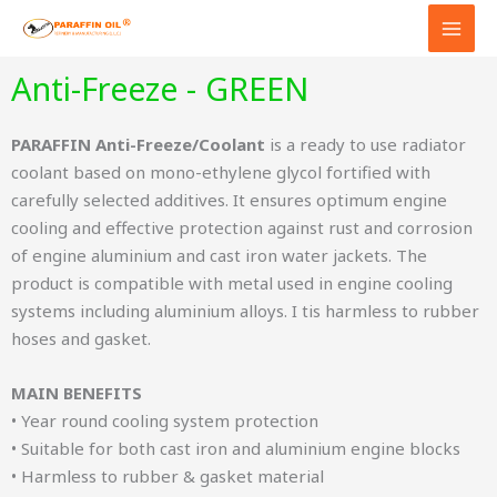
Skip
to
content
Anti-Freeze - GREEN
PARAFFIN Anti-Freeze/Coolant
is a ready to use radiator
coolant based on mono-ethylene glycol fortified with
carefully selected additives. It ensures optimum engine
cooling and effective protection against rust and corrosion
of engine aluminium and cast iron water jackets. The
product is compatible with metal used in engine cooling
systems including aluminium alloys. I tis harmless to rubber
hoses and gasket.
MAIN BENEFITS
• Year round cooling system protection
• Suitable for both cast iron and aluminium engine blocks
• Harmless to rubber & gasket material