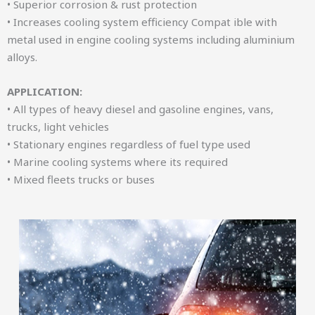
• Superior corrosion & rust protection
• Increases cooling system efficiency Compat ible with
metal used in engine cooling systems including aluminium
alloys.
APPLICATION:
• All types of heavy diesel and gasoline engines, vans,
trucks, light vehicles
• Stationary engines regardless of fuel type used
• Marine cooling systems where its required
• Mixed fleets trucks or buses